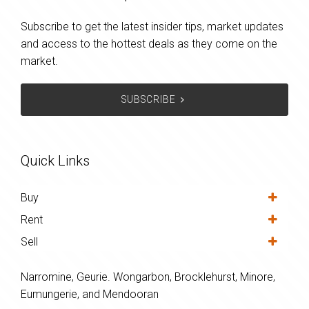
Subscribe to get the latest insider tips, market updates
and access to the hottest deals as they come on the
market.
SUBSCRIBE
Quick Links
Buy
Rent
Sell
Narromine, Geurie. Wongarbon, Brocklehurst, Minore,
Eumungerie, and Mendooran