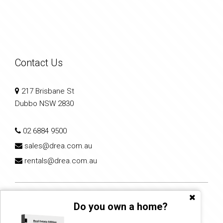
Contact Us
217 Brisbane St
Dubbo NSW 2830
02 6884 9500
sales@drea.com.au
rentals@drea.com.au
Do you own a home?