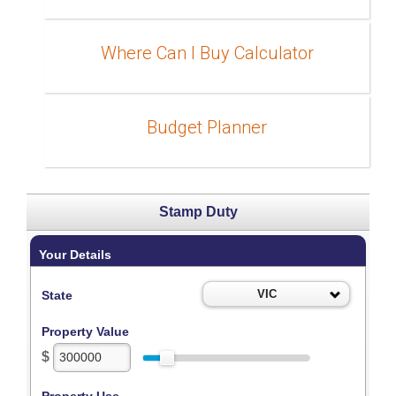
Where Can I Buy Calculator
Budget Planner