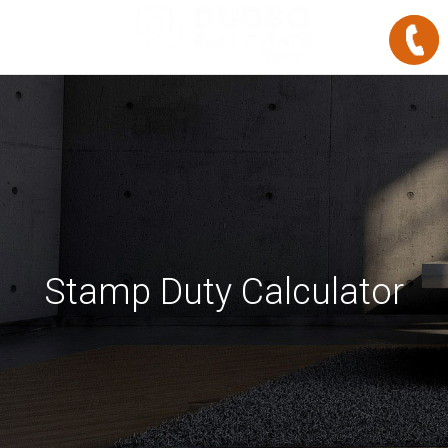
Stamp Duty Calculator