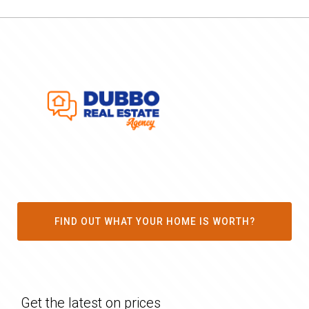
FIND OUT WHAT YOUR HOME IS WORTH?
Get the latest on prices