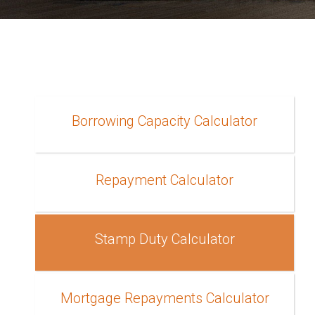
Borrowing Capacity Calculator
Repayment Calculator
Stamp Duty Calculator
Mortgage Repayments Calculator