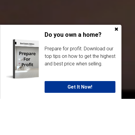
Do you own a home?
Prepare for profit. Download our
top tips on how to get the highest
and best price when selling.
Get It Now!
Why Dubbo Real Estate