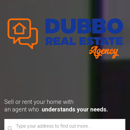
Sell or rent your home with
an agent who