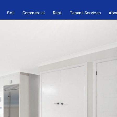
Sell
Commercial
Rent
Tenant Services
Abo