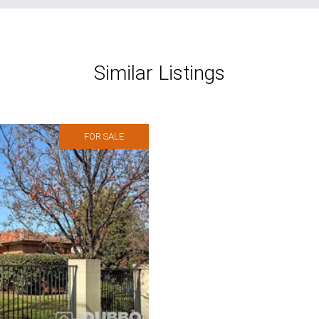
Similar Listings
FOR SALE