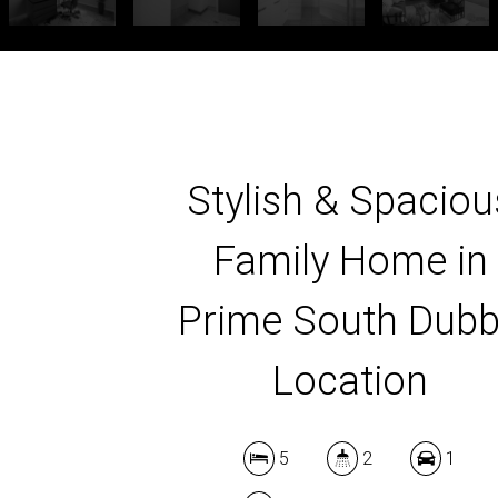
Stylish & Spaciou
Family Home in
Prime South Dub
Location
5
2
1