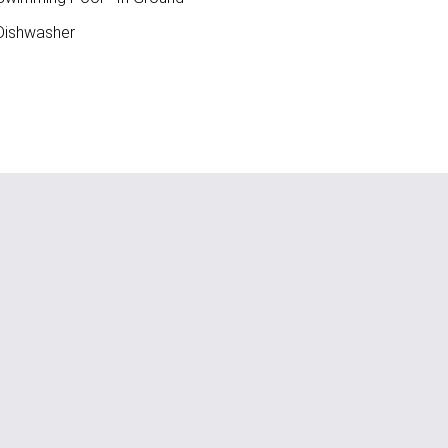
ishwasher