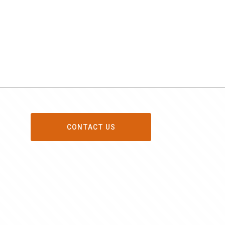
CONTACT US