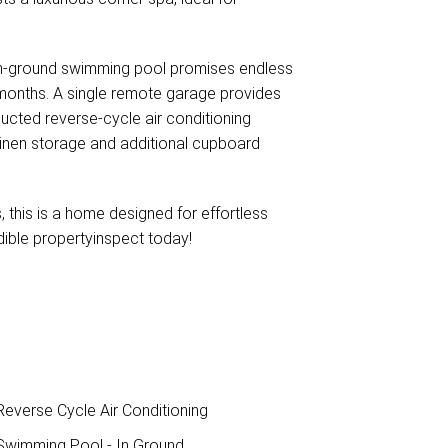
 in-ground swimming pool promises endless
 months. A single remote garage provides
ucted reverse-cycle air conditioning
 linen storage and additional cupboard
 this is a home designed for effortless
edible propertyinspect today!
everse Cycle Air Conditioning
wimming Pool - In Ground