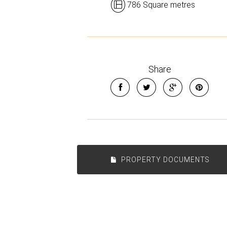
786 Square metres
Share
PROPERTY DOCUMENTS