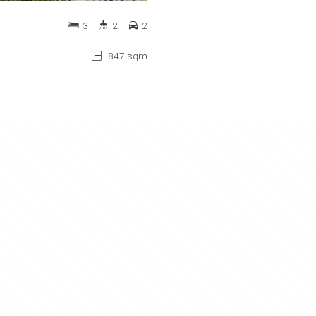
3
2
2
847 sqm