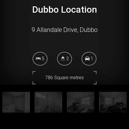
Dubbo Location
9 Allandale Drive, Dubbo
5
2
1
786 Square metres
DOWNLOAD BROCHURE