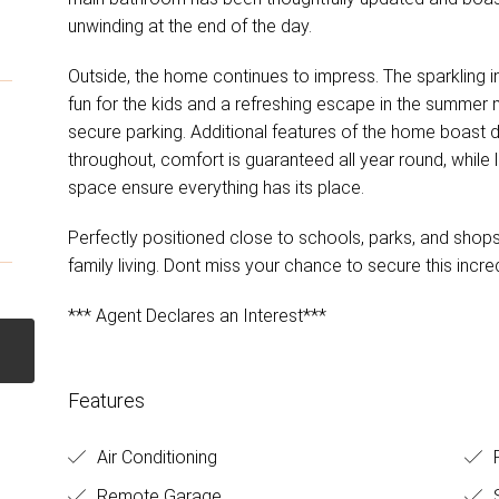
unwinding at the end of the day.
Outside, the home continues to impress. The sparkling
fun for the kids and a refreshing escape in the summer
secure parking. Additional features of the home boast d
throughout, comfort is guaranteed all year round, while
space ensure everything has its place.
Perfectly positioned close to schools, parks, and shops,
family living. Dont miss your chance to secure this incr
*** Agent Declares an Interest***
Features
Air Conditioning
R
Remote Garage
S