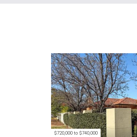
$720,000 to $740,000