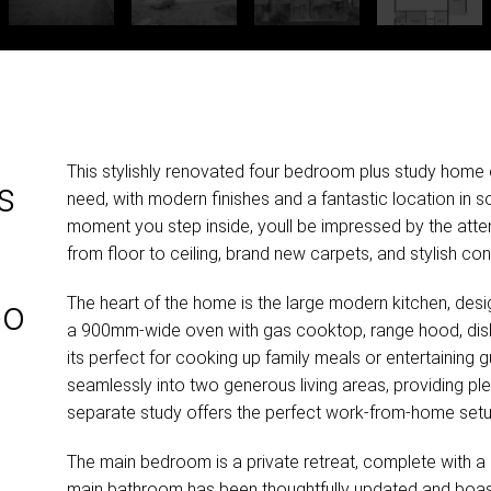
This stylishly renovated four bedroom plus study home 
s
need, with modern finishes and a fantastic location in 
moment you step inside, youll be impressed by the atten
from floor to ceiling, brand new carpets, and stylish c
The heart of the home is the large modern kitchen, desig
bo
a 900mm-wide oven with gas cooktop, range hood, dis
its perfect for cooking up family meals or entertaining
seamlessly into two generous living areas, providing ple
separate study offers the perfect work-from-home setu
The main bedroom is a private retreat, complete with a
main bathroom has been thoughtfully updated and boasts