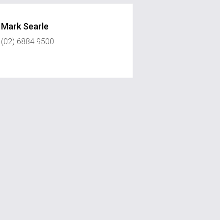
Mark Searle
(02) 6884 9500