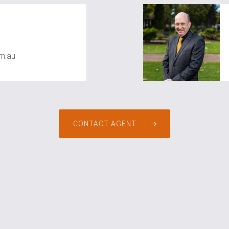
m.au
CONTACT AGENT