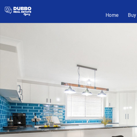
Home
Buy