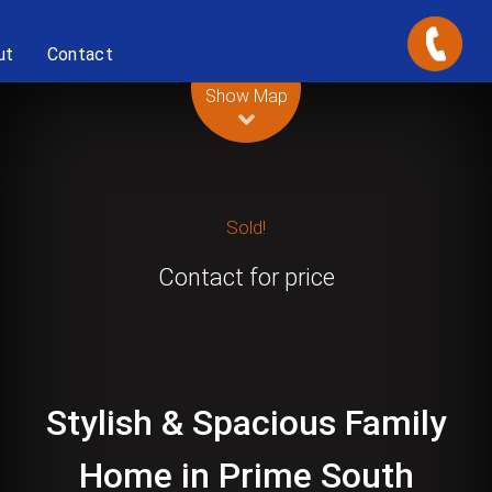
ut
Contact
Leaflet
| Map data ©
OpenStreetMap
contributors
Show Map
Sold!
Contact for price
Stylish & Spacious Family
Home in Prime South