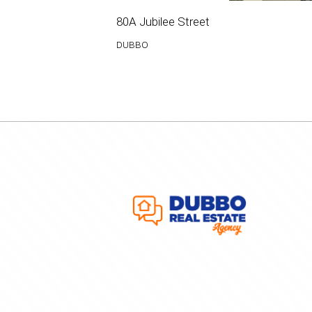
80A Jubilee Street
DUBBO