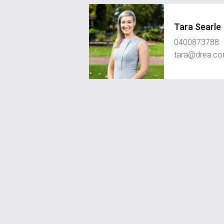
Tara Searle
0400873788
tara@drea.co