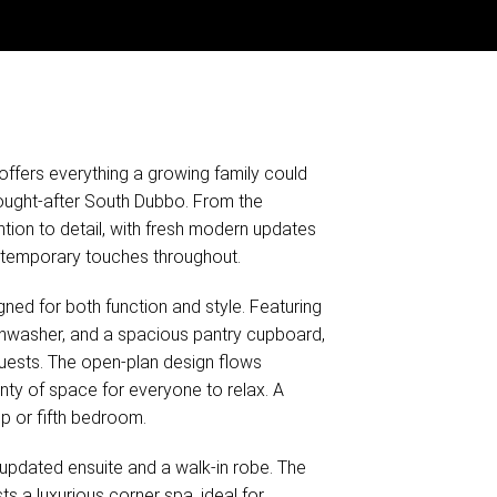
offers everything a growing family could
sought-after South Dubbo. From the
tion to detail, with fresh modern updates
ontemporary touches throughout.
ned for both function and style. Featuring
hwasher, and a spacious pantry cupboard,
 guests. The open-plan design flows
nty of space for everyone to relax. A
p or fifth bedroom.
 updated ensuite and a walk-in robe. The
 a luxurious corner spa, ideal for