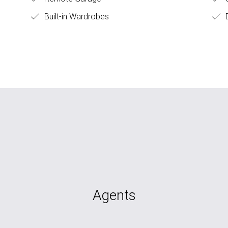
Built-in Wardrobes
D
Agents