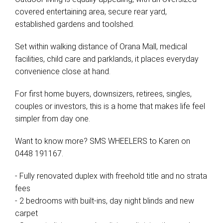
covered entertaining area, secure rear yard,
established gardens and toolshed.
Set within walking distance of Orana Mall, medical
facilities, child care and parklands, it places everyday
convenience close at hand.
For first home buyers, downsizers, retirees, singles,
couples or investors, this is a home that makes life feel
simpler from day one.
Want to know more? SMS WHEELERS to Karen on
0448 191167.
- Fully renovated duplex with freehold title and no strata
fees
- 2 bedrooms with built-ins, day night blinds and new
carpet