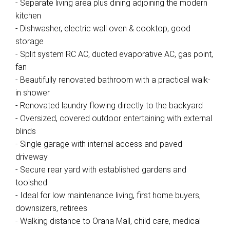
- Separate living area plus dining adjoining the modern
kitchen
- Dishwasher, electric wall oven & cooktop, good
storage
- Split system RC AC, ducted evaporative AC, gas point,
fan
- Beautifully renovated bathroom with a practical walk-
in shower
- Renovated laundry flowing directly to the backyard
- Oversized, covered outdoor entertaining with external
blinds
- Single garage with internal access and paved
driveway
- Secure rear yard with established gardens and
toolshed
- Ideal for low maintenance living, first home buyers,
downsizers, retirees
- Walking distance to Orana Mall, child care, medical