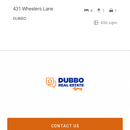
431 Wheelers Lane
4
1
1
DUBBO
650 sqm
CONTACT US