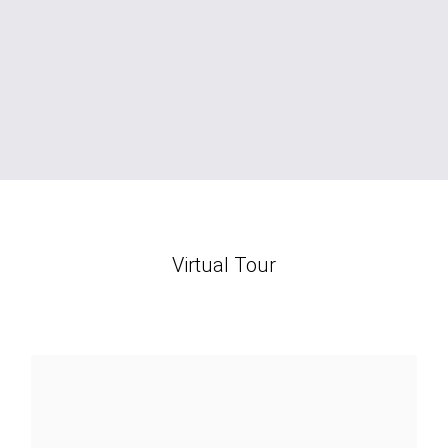
Virtual Tour