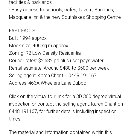
facilities & parklands
- Easy access to schools, cafes, Tavern, Bunnings,
Macquarie Inn & the new Southlakes Shopping Centre
FAST FACTS:
Built: 1994 approx
Block size: 400 sq m approx
Zoning: R2 Low Density Residential
Council rates: $2,682 pa plus user pays water
Rental estimate: Around $480 to $500 per week
Selling agent: Karen Chant – 0448 191167
Address: 463A Wheelers Lane Dubbo
Click on the virtual tour link for a 3D 360 degree virtual
inspection or contact the selling agent, Karen Chant on
0448 191167, for further details including inspection
times.
The material and information contained within this