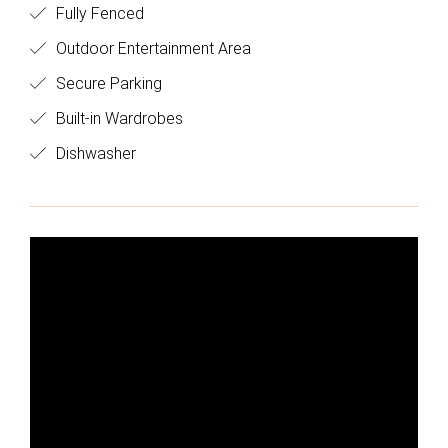
Fully Fenced
Outdoor Entertainment Area
Secure Parking
Built-in Wardrobes
Dishwasher