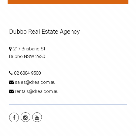
Dubbo Real Estate Agency
217 Brisbane St
Dubbo NSW 2830
02 6884 9500
sales@drea.com.au
rentals@drea.com.au