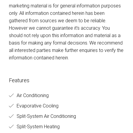
marketing material is for general information purposes
only. All information contained herein has been
gathered from sources we deem to be reliable.
However we cannot guarantee it’s accuracy. You
should not rely upon this information and material as a
basis for making any formal decisions. We recommend
all interested parties make further enquiries to verify the
information contained herein.
Features
Air Conditioning
Evaporative Cooling
Split-System Air Conditioning
Split-System Heating