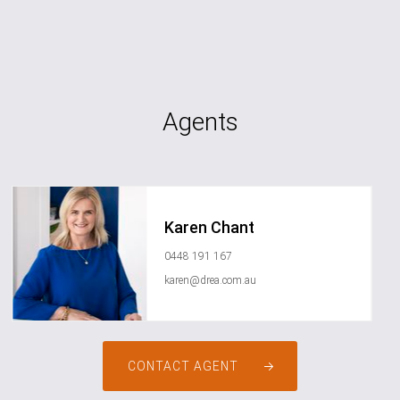
Agents
Karen Chant
0448 191 167
karen@drea.com.au
CONTACT AGENT