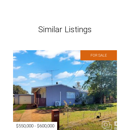
Similar Listings
FOR SALE
$550,000 - $600,000