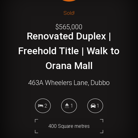
Sold!
$565,000
Renovated Duplex |
Freehold Title | Walk to
Orana Mall
463A Wheelers Lane, Dubbo
2
1
1
400 Square metres