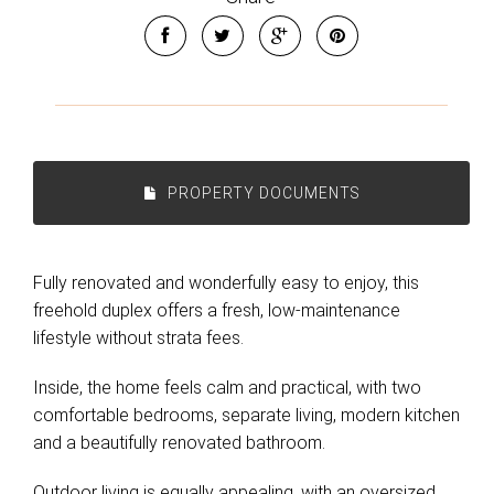
PROPERTY DOCUMENTS
Fully renovated and wonderfully easy to enjoy, this
freehold duplex offers a fresh, low-maintenance
lifestyle without strata fees.
Inside, the home feels calm and practical, with two
comfortable bedrooms, separate living, modern kitchen
and a beautifully renovated bathroom.
Outdoor living is equally appealing, with an oversized