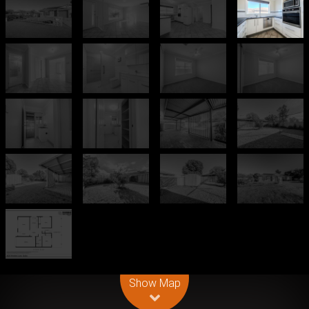
Leaflet
| Map data ©
OpenStreetMap
contributors
Show Map