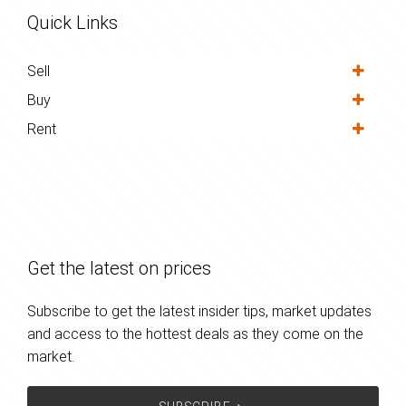
Quick Links
Sell
Buy
Rent
Get the latest on prices
Subscribe to get the latest insider tips, market updates
and access to the hottest deals as they come on the
market.