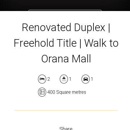
DOWNLOAD BROCHURE
Renovated Duplex |
Freehold Title | Walk to
Orana Mall
2
1
1
400 Square metres
Share