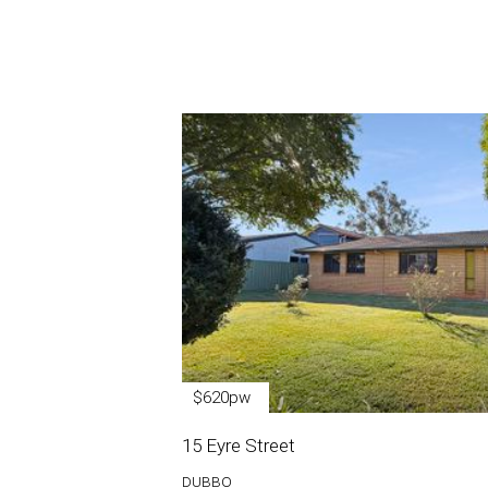
$620pw
15 Eyre Street
DUBBO