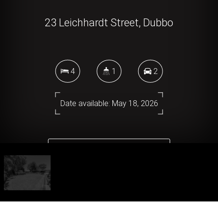
23 Leichhardt Street, Dubbo
4
1
2
Date available: May 18, 2026
DOWNLOAD BROCHURE