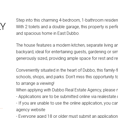
Step into this charming 4-bedroom, 1-bathroom residen
LY
With 2 toilets and a double garage, this property is perf
and spacious home in East Dubbo.
The house features a modern kitchen, separate living a
backyard, ideal for entertaining guests, gardening or s
generously sized, providing ample space for rest and re
Conveniently situated in the heart of Dubbo, this family
schools, shops, and parks. Don't miss this opportunity 
to arrange a viewing!
When applying with Dubbo Real Estate Agency, please no
- Applications are to be submitted online via realestate
- If you are unable to use the online application, you 
agency website
- Everyone aged 18 or older must submit an application