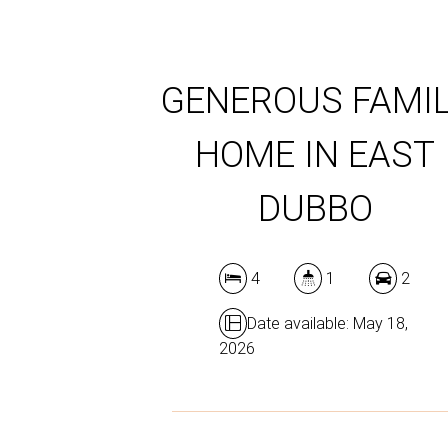
GENEROUS FAMI
HOME IN EAST
DUBBO
4
1
2
Date available: May 18,
2026