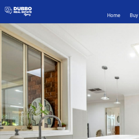
Home
Buy