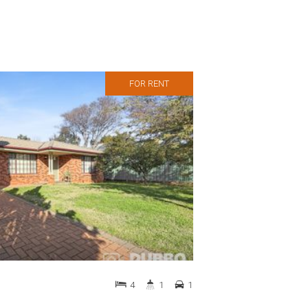
FOR RENT
4
1
1