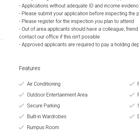
- Applications without adequate ID and income eviden
- Please submit your application before inspecting the 
- Please register for the inspection you plan to attend
- Out of area applicants should have a colleague, friend o
contact our office if this isn't possible.
- Approved applicants are required to pay a holding dep
Features
Air Conditioning
F
Outdoor Entertainment Area
Secure Parking
Built-in Wardrobes
D
Rumpus Room