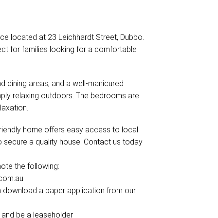
ce located at 23 Leichhardt Street, Dubbo.
ect for families looking for a comfortable
nd dining areas, and a well-manicured
imply relaxing outdoors. The bedrooms are
laxation.
-friendly home offers easy access to local
to secure a quality house. Contact us today
te the following:
.com.au
can download a paper application from our
 and be a leaseholder