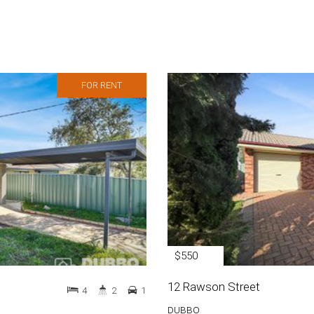
FOR RENT
$550
12 Rawson Street
4
2
1
DUBBO