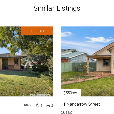
Similar Listings
FOR RENT
$550pw
11 Nancarrow Street
4
1
2
DUBBO