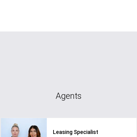
Agents
Leasing Specialist