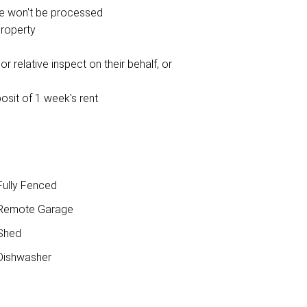
ce won't be processed
property
r relative inspect on their behalf, or
osit of 1 week's rent
ully Fenced
Remote Garage
Shed
ishwasher