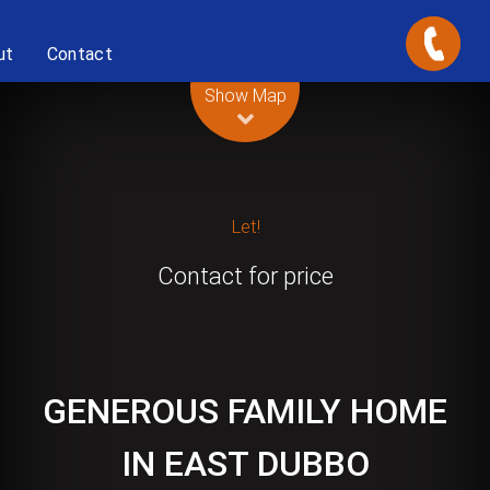
ut
Contact
Leaflet
| Map data ©
OpenStreetMap
contributors
Show Map
Let!
Contact for price
GENEROUS FAMILY HOME
IN EAST DUBBO