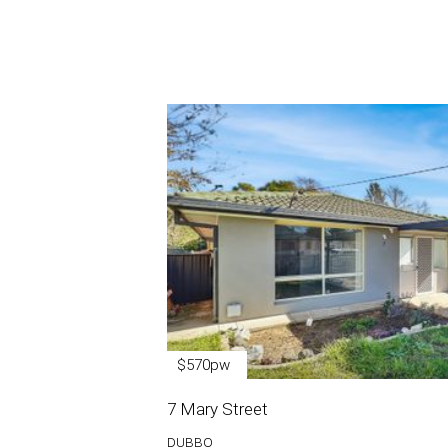
$570pw
7 Mary Street
DUBBO