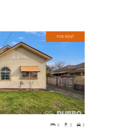
FOR RENT
3
2
2