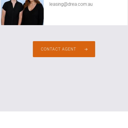
leasing@drea.com.au
CONTACT AGENT