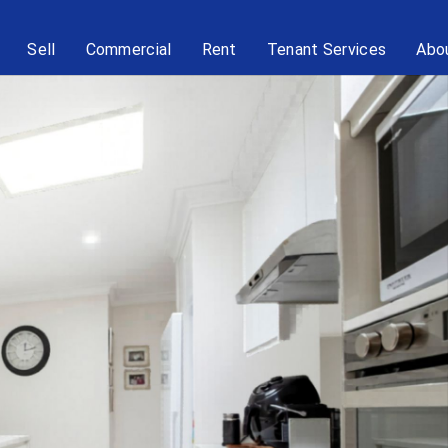
Sell
Commercial
Rent
Tenant Services
Abo