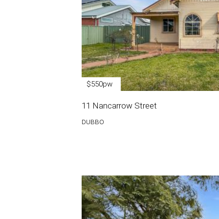
$550pw
11 Nancarrow Street
DUBBO