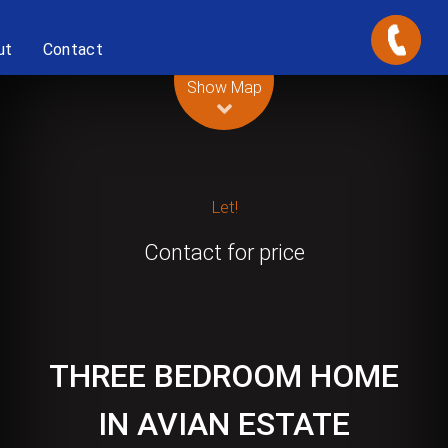
ut
Contact
Leaflet
| Map data ©
OpenStreetMap
contributors
Show Map
Let!
Contact for price
THREE BEDROOM HOME
IN AVIAN ESTATE