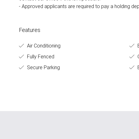
- Approved applicants are required to pay a holding dep
Features
Air Conditioning
E
Fully Fenced
O
Secure Parking
B