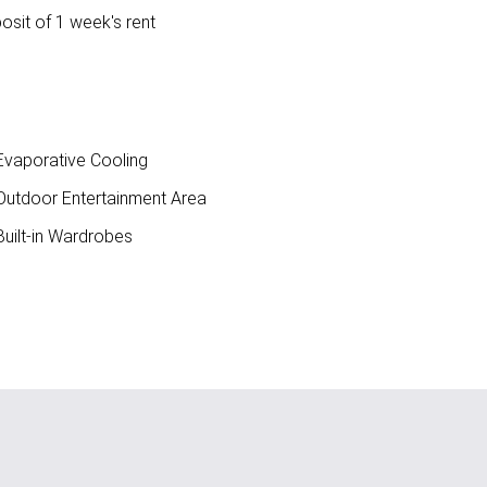
osit of 1 week's rent
vaporative Cooling
utdoor Entertainment Area
uilt-in Wardrobes