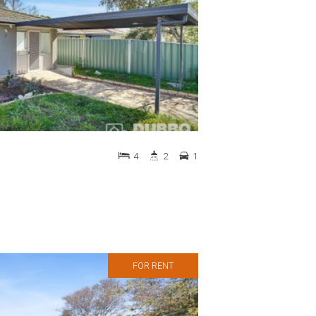
4
2
1
FOR RENT