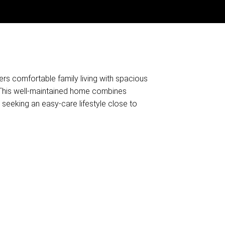
ers comfortable family living with spacious
. This well-maintained home combines
 seeking an easy-care lifestyle close to