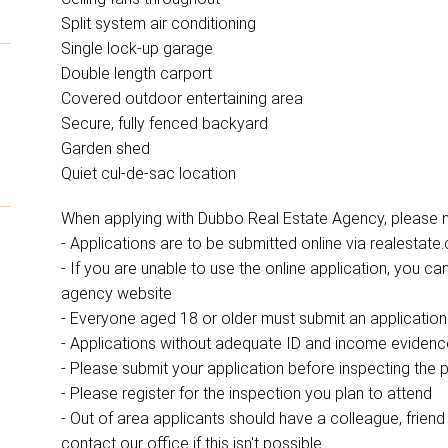
Split system air conditioning
Single lock-up garage
Double length carport
Covered outdoor entertaining area
Secure, fully fenced backyard
Garden shed
Quiet cul-de-sac location
When applying with Dubbo Real Estate Agency, please no
- Applications are to be submitted online via realestate
- If you are unable to use the online application, you 
agency website
- Everyone aged 18 or older must submit an application
- Applications without adequate ID and income eviden
- Please submit your application before inspecting the 
- Please register for the inspection you plan to attend
- Out of area applicants should have a colleague, friend o
contact our office if this isn't possible.