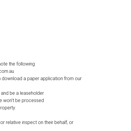
te the following:
.com.au
can download a paper application from our
 and be a leaseholder
ce won't be processed
property
r relative inspect on their behalf, or