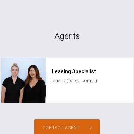
Agents
Leasing Specialist
leasing@drea.com.au
CONTACT AGENT