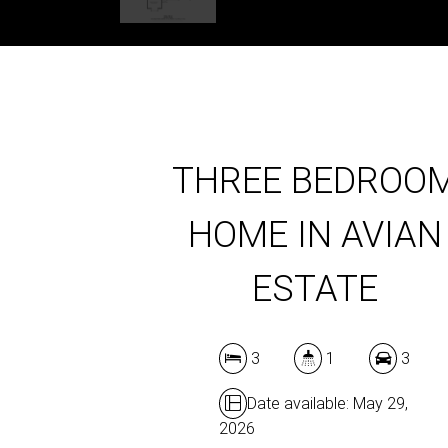
THREE BEDROO
HOME IN AVIAN
ESTATE
3
1
3
Date available: May 29,
2026