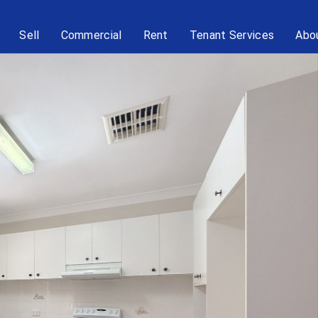
Sell
Commercial
Rent
Tenant Services
Abo