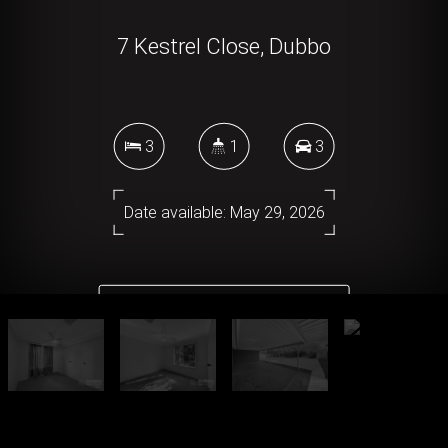
7 Kestrel Close, Dubbo
3
1
3
Date available: May 29, 2026
DOWNLOAD BROCHURE