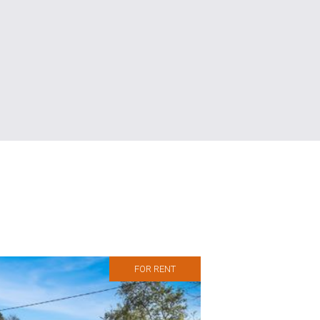
FOR RENT