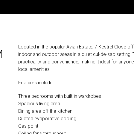
Located in the popular Avian Estate, 7 Kestrel Close off
M
indoor and outdoor areas in a quiet cul-de-sac setting
practicality and convenience, making it ideal for anyone
local amenities.
Features include:
Three bedrooms with built-in wardrobes
Spacious living area
Dining area off the kitchen
Ducted evaporative cooling
Gas point
Ceiling fans throughout