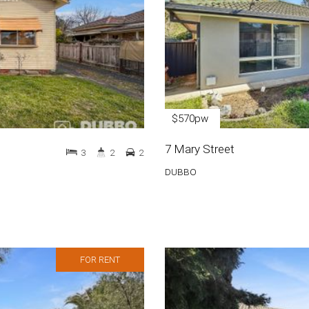
$570pw
7 Mary Street
3
2
2
DUBBO
FOR RENT