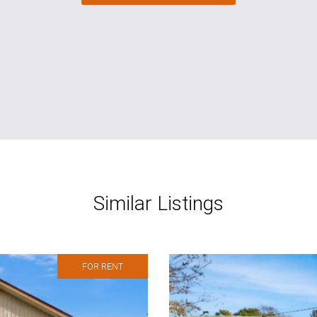
Similar Listings
FOR RENT