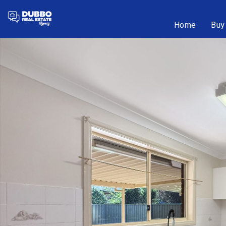
Home
Buy