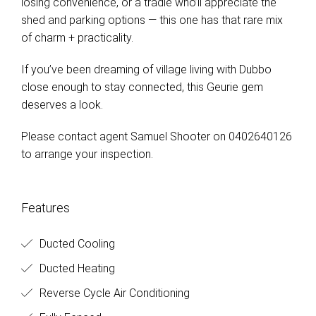
losing convenience, or a tradie who’ll appreciate the
shed and parking options — this one has that rare mix
of charm + practicality.
If you’ve been dreaming of village living with Dubbo
close enough to stay connected, this Geurie gem
deserves a look.
Please contact agent Samuel Shooter on 0402640126
to arrange your inspection.
Features
Ducted Cooling
Ducted Heating
Reverse Cycle Air Conditioning