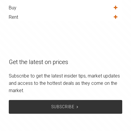
Buy
Rent
Get the latest on prices
Subscribe to get the latest insider tips, market updates
and access to the hottest deals as they come on the
market.
SUBSCRIBE