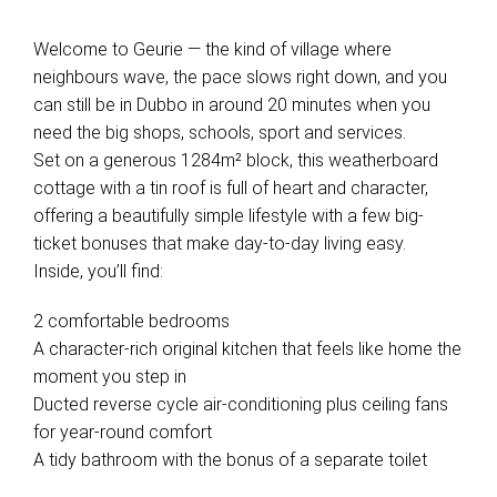
Welcome to Geurie — the kind of village where
neighbours wave, the pace slows right down, and you
can still be in Dubbo in around 20 minutes when you
need the big shops, schools, sport and services.
Set on a generous 1284m² block, this weatherboard
cottage with a tin roof is full of heart and character,
offering a beautifully simple lifestyle with a few big-
ticket bonuses that make day-to-day living easy.
Inside, you’ll find:
2 comfortable bedrooms
A character-rich original kitchen that feels like home the
moment you step in
Ducted reverse cycle air-conditioning plus ceiling fans
for year-round comfort
A tidy bathroom with the bonus of a separate toilet