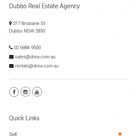
Dubbo Real Estate Agency
217 Brisbane St
Dubbo NSW 2830
02 6884 9500
sales@drea.com.au
rentals@drea.com.au
Quick Links
Sell