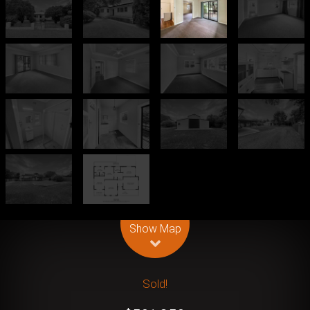
Leaflet
| Map data ©
OpenStreetMap
contributors
Show Map
Sold!