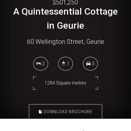
$501,250
A Quintessential Cottage
in Geurie
60 Wellington Street, Geurie
2
1
3
1284 Square metres
DOWNLOAD BROCHURE