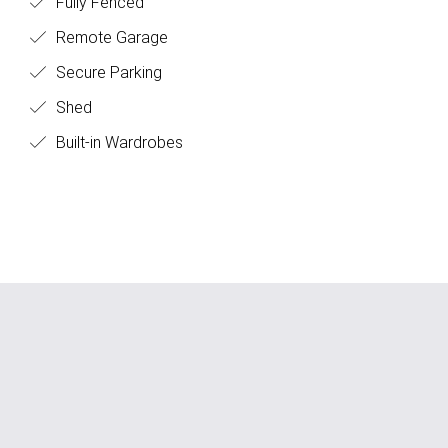
Fully Fenced
Remote Garage
Secure Parking
Shed
Built-in Wardrobes