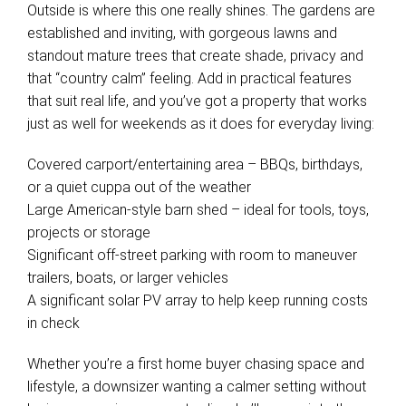
Outside is where this one really shines. The gardens are
established and inviting, with gorgeous lawns and
standout mature trees that create shade, privacy and
that “country calm” feeling. Add in practical features
that suit real life, and you’ve got a property that works
just as well for weekends as it does for everyday living:
Covered carport/entertaining area – BBQs, birthdays,
or a quiet cuppa out of the weather
Large American-style barn shed – ideal for tools, toys,
projects or storage
Significant off-street parking with room to maneuver
trailers, boats, or larger vehicles
A significant solar PV array to help keep running costs
in check
Whether you’re a first home buyer chasing space and
lifestyle, a downsizer wanting a calmer setting without