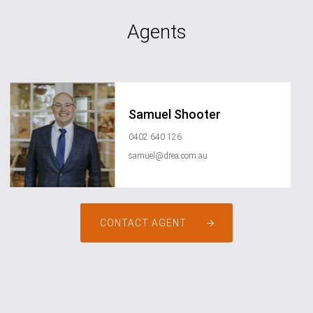
Agents
Samuel Shooter
0402 640 126
samuel@drea.com.au
CONTACT AGENT