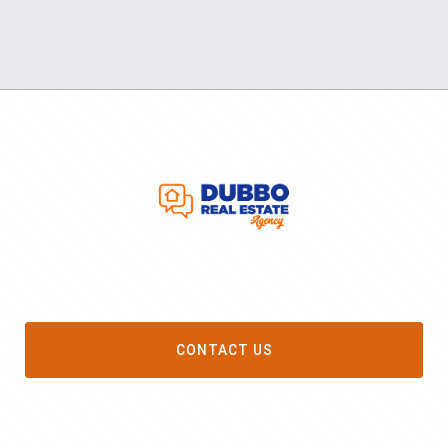
CONTACT US