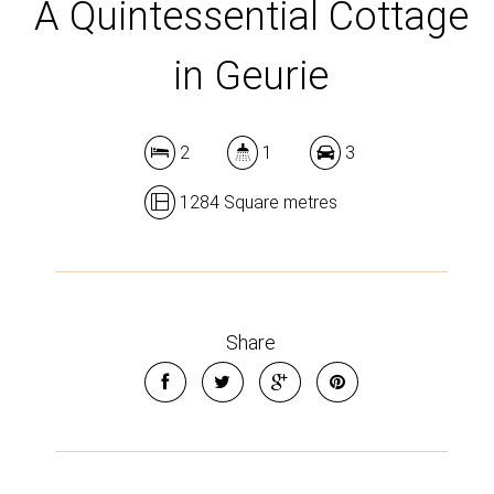
A Quintessential Cottage
in Geurie
2
1
3
1284 Square metres
Share