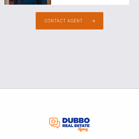
CONTACT AGENT