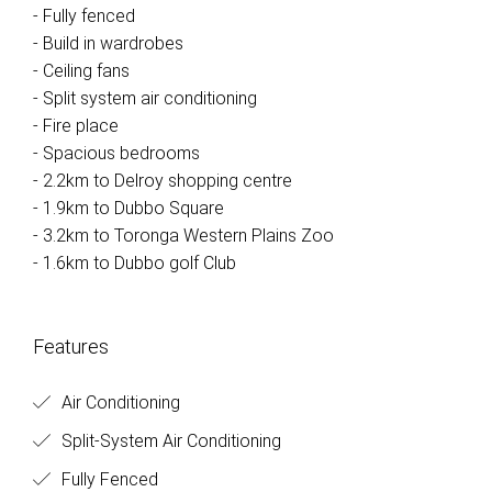
- Fully fenced
- Build in wardrobes
- Ceiling fans
- Split system air conditioning
- Fire place
- Spacious bedrooms
- 2.2km to Delroy shopping centre
- 1.9km to Dubbo Square
- 3.2km to Toronga Western Plains Zoo
- 1.6km to Dubbo golf Club
Features
Air Conditioning
Split-System Air Conditioning
Fully Fenced