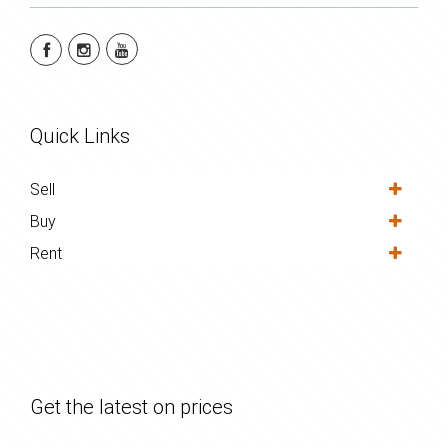
Quick Links
Sell
Buy
Rent
Get the latest on prices