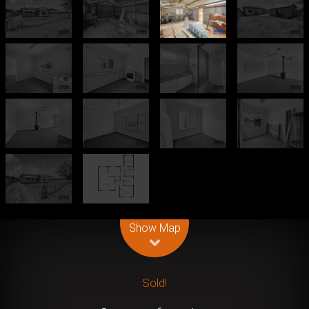
Leaflet
| Map data ©
OpenStreetMap
contributors
Show Map
Sold!