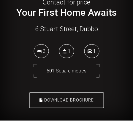
Contact for price
Your First Home Awaits
6 Stuart Street, Dubbo
3
1
1
601 Square metres
DOWNLOAD BROCHURE