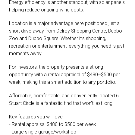
Energy efficiency is another standout, with solar panels
helping reduce ongoing living costs.
Location is a major advantage here positioned just a
short drive away from Delroy Shopping Centre, Dubbo
Zoo and Dubbo Square. Whether it’s shopping,
recreation or entertainment, everything you need is just
moments away.
For investors, the property presents a strong
opportunity with a rental appraisal of $480–$500 per
week, making this a smart addition to any portfolio.
Affordable, comfortable, and conveniently located 6
Stuart Circle is a fantastic find that won’t last long.
Key features you will love:
- Rental appraisal $480 to $500 per week
- Large single garage/workshop