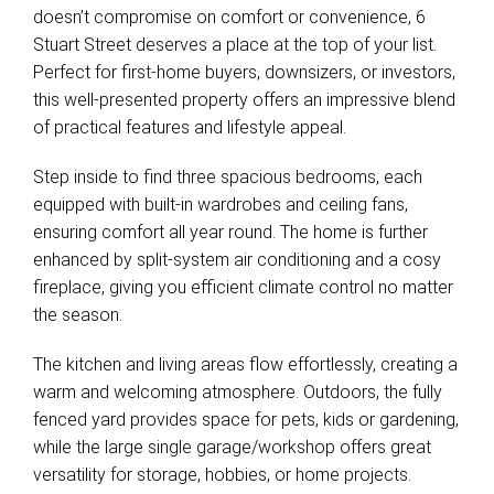
doesn’t compromise on comfort or convenience, 6
Stuart Street deserves a place at the top of your list.
Perfect for first-home buyers, downsizers, or investors,
this well-presented property offers an impressive blend
of practical features and lifestyle appeal.
Step inside to find three spacious bedrooms, each
equipped with built-in wardrobes and ceiling fans,
ensuring comfort all year round. The home is further
enhanced by split-system air conditioning and a cosy
fireplace, giving you efficient climate control no matter
the season.
The kitchen and living areas flow effortlessly, creating a
warm and welcoming atmosphere. Outdoors, the fully
fenced yard provides space for pets, kids or gardening,
while the large single garage/workshop offers great
versatility for storage, hobbies, or home projects.