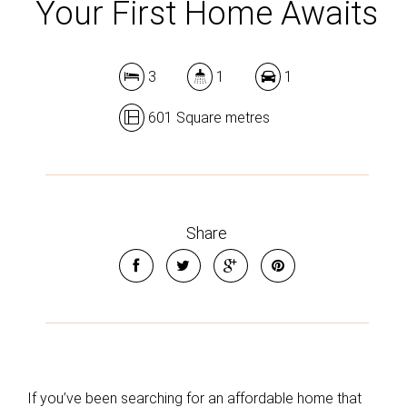
Your First Home Awaits
3
1
1
601 Square metres
Share
If you’ve been searching for an affordable home that