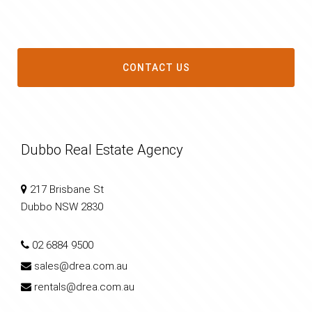
CONTACT US
Dubbo Real Estate Agency
217 Brisbane St
Dubbo NSW 2830
02 6884 9500
sales@drea.com.au
rentals@drea.com.au