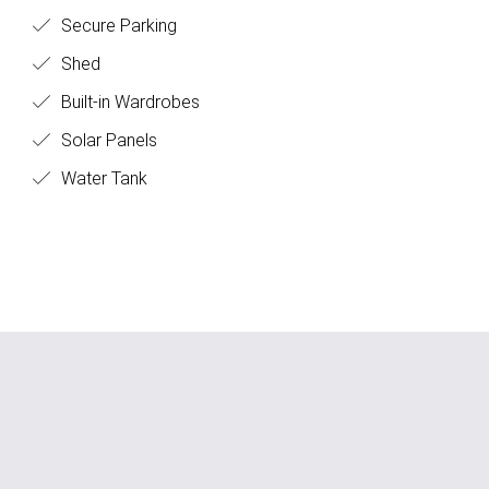
Secure Parking
Shed
Built-in Wardrobes
Solar Panels
Water Tank