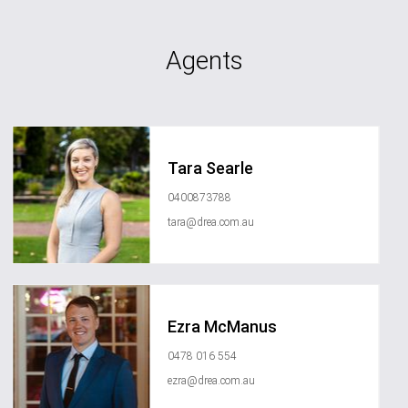
Agents
Tara Searle
0400873788
tara@drea.com.au
Ezra McManus
0478 016 554
ezra@drea.com.au