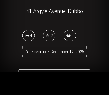
41 Argyle Avenue, Dubbo
4
2
2
Date available: December 12, 2025
DOWNLOAD BROCHURE