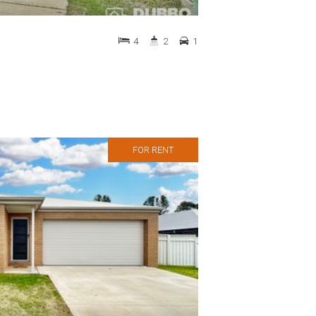
4
2
1
FOR RENT