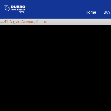
Home
Buy