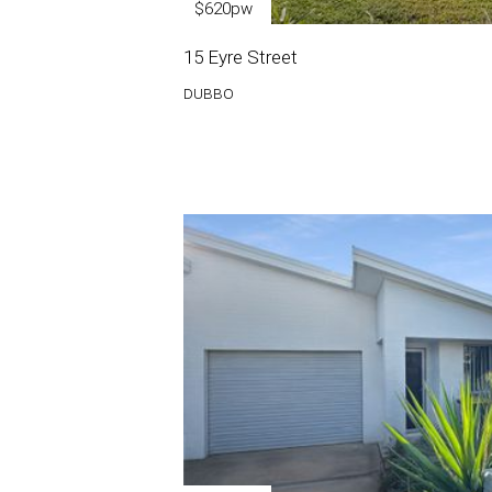
$620pw
15 Eyre Street
DUBBO