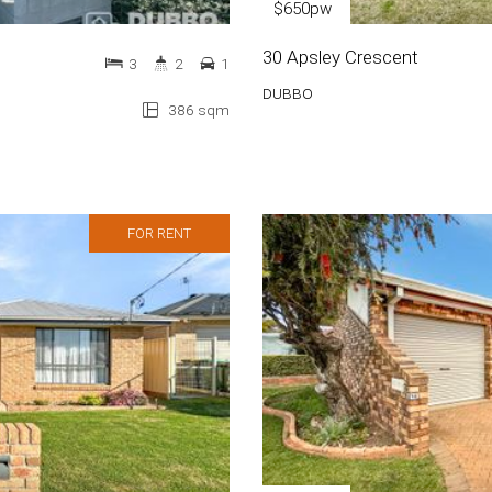
$650pw
30 Apsley Crescent
3
2
1
DUBBO
386 sqm
FOR RENT