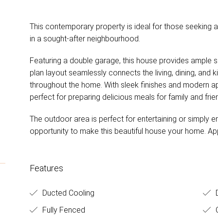
This contemporary property is ideal for those seeking 
N
in a sought-after neighbourhood.
Featuring a double garage, this house provides ample 
plan layout seamlessly connects the living, dining, and 
throughout the home. With sleek finishes and modern appl
perfect for preparing delicious meals for family and frie
The outdoor area is perfect for entertaining or simply en
opportunity to make this beautiful house your home. Ap
Features
Ducted Cooling
D
Fully Fenced
O