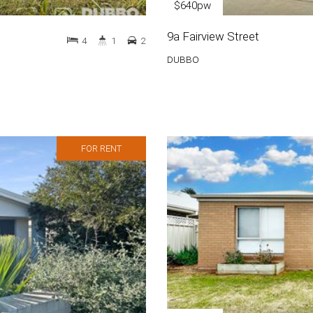
$640pw
9a Fairview Street
4
1
2
DUBBO
FOR RENT