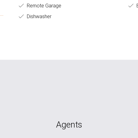
Remote Garage
B
Dishwasher
Agents