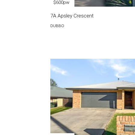
$600pw
7A Apsley Crescent
DUBBO