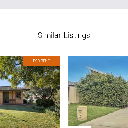
Similar Listings
FOR RENT