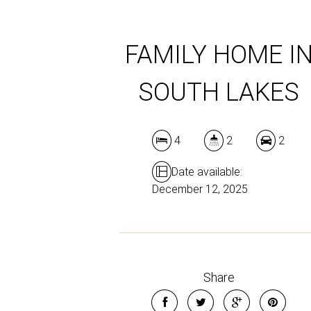
FAMILY HOME I
SOUTH LAKES
4
2
2
Date available:
December 12, 2025
Share