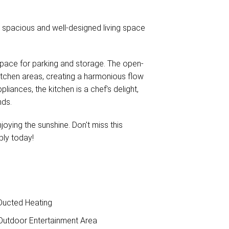
a spacious and well-designed living space
space for parking and storage. The open-
kitchen areas, creating a harmonious flow
iances, the kitchen is a chef's delight,
nds.
joying the sunshine. Don't miss this
ply today!
ucted Heating
utdoor Entertainment Area