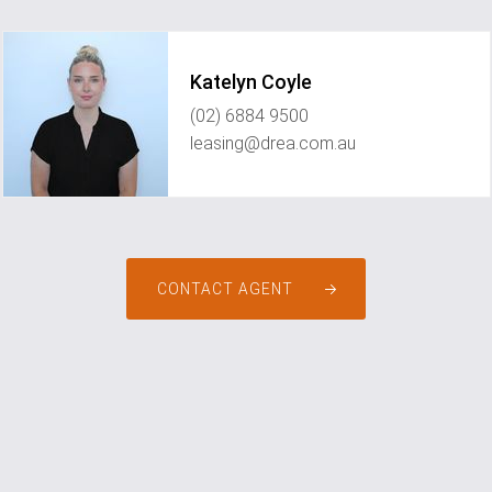
Katelyn Coyle
(02) 6884 9500
leasing@drea.com.au
CONTACT AGENT