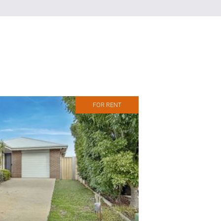
FOR RENT