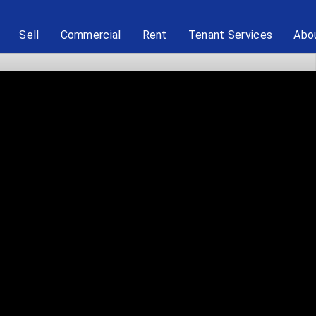
Sell
Commercial
Rent
Tenant Services
Abo