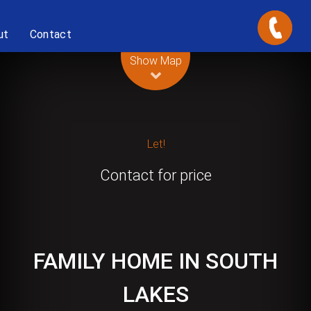
ut
Contact
Leaflet
| Map data ©
OpenStreetMap
contributors
Show Map
Let!
Contact for price
FAMILY HOME IN SOUTH
LAKES