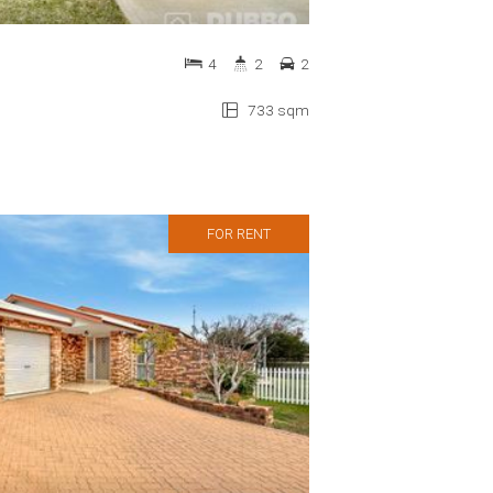
4
2
2
733 sqm
FOR RENT