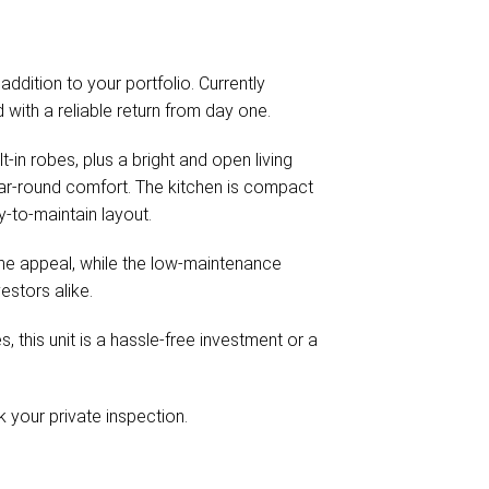
 addition to your portfolio. Currently
with a reliable return from day one.
t-in robes, plus a bright and open living
ear-round comfort. The kitchen is compact
y-to-maintain layout.
the appeal, while the low-maintenance
estors alike.
 this unit is a hassle-free investment or a
your private inspection.