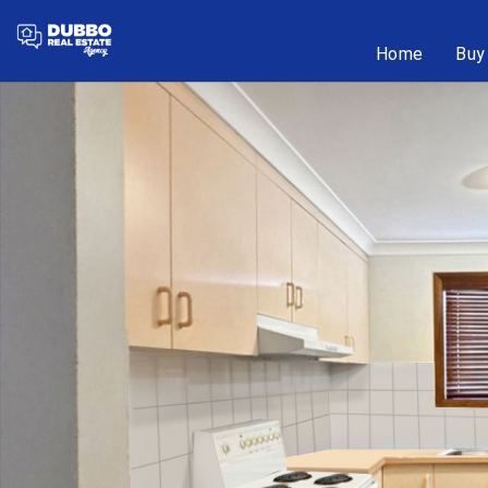
Home
Buy