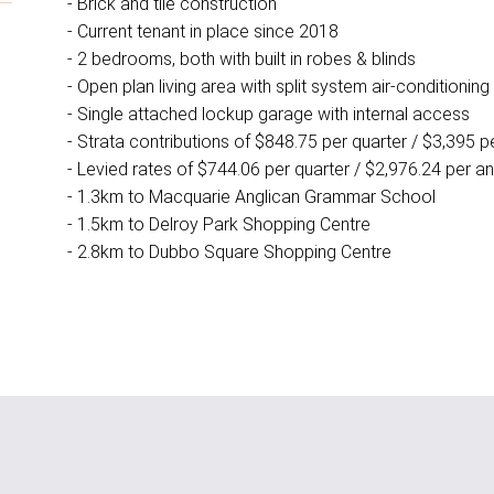
- Brick and tile construction
- Current tenant in place since 2018
- 2 bedrooms, both with built in robes & blinds
- Open plan living area with split system air-conditioning
- Single attached lockup garage with internal access
- Strata contributions of $848.75 per quarter / $3,395 
- Levied rates of $744.06 per quarter / $2,976.24 per 
- 1.3km to Macquarie Anglican Grammar School
- 1.5km to Delroy Park Shopping Centre
- 2.8km to Dubbo Square Shopping Centre