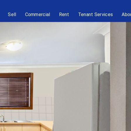
Sell
Commercial
Rent
Tenant Services
Abo