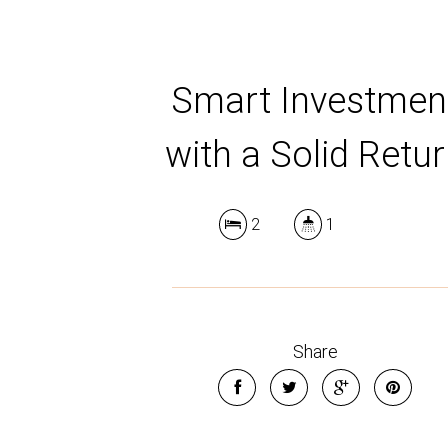
Smart Investmen
with a Solid Retu
2
1
Share