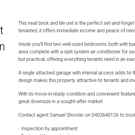
This neat brick and tile unit is the perfect set-and-forget
t
tenanted, it offers immediate income and peace of mind 
rn
Inside you’ll find two well-sized bedrooms, both with buil
area complete with a split system air conditioner for y
but practical, offering everything tenants need in an eas
A single attached garage with internal access adds to 
design makes this property attractive to tenants and inv
With its move-in-ready condition and convenient features,
great downsize in a sought-after market.
Contact agent Samuel Shooter on 0402640126 to book 
- Inspection by appointment