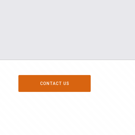
CONTACT US