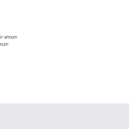
per annum
annum