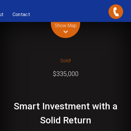
ut
Contact
Leaflet
| Map data ©
OpenStreetMap
contributors
Show Map
Sold!
$335,000
Smart Investment with a
Solid Return