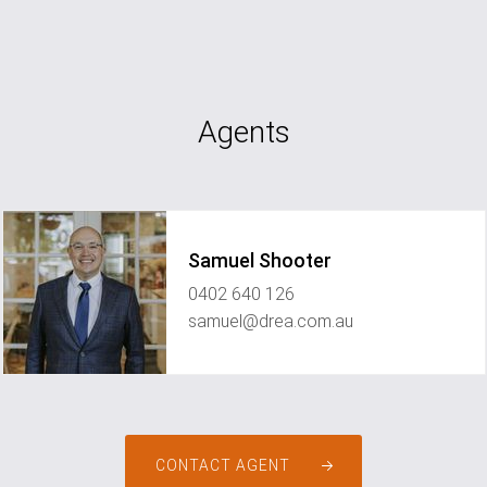
Agents
Samuel Shooter
0402 640 126
samuel@drea.com.au
CONTACT AGENT