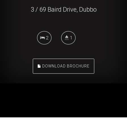
3 / 69 Baird Drive, Dubbo
2
1
DOWNLOAD BROCHURE