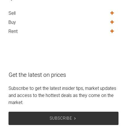
Sell
Buy
Rent
Get the latest on prices
Subscribe to get the latest insider tips, market updates
and access to the hottest deals as they come on the
market.
SUBSCRIBE