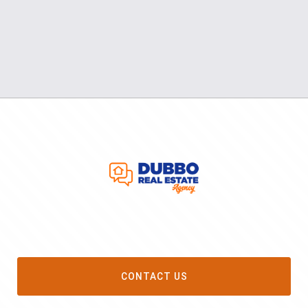
CONTACT US