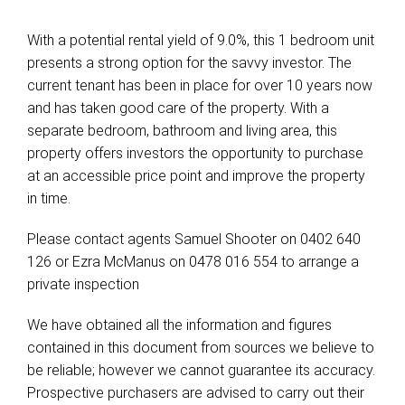
With a potential rental yield of 9.0%, this 1 bedroom unit
presents a strong option for the savvy investor. The
current tenant has been in place for over 10 years now
and has taken good care of the property. With a
separate bedroom, bathroom and living area, this
property offers investors the opportunity to purchase
at an accessible price point and improve the property
in time.
Please contact agents Samuel Shooter on 0402 640
126 or Ezra McManus on 0478 016 554 to arrange a
private inspection
We have obtained all the information and figures
contained in this document from sources we believe to
be reliable; however we cannot guarantee its accuracy.
Prospective purchasers are advised to carry out their