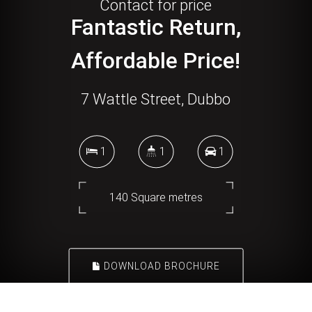
Contact for price
Fantastic Return,
Affordable Price!
7 Wattle Street, Dubbo
1
1
1
140 Square metres
DOWNLOAD BROCHURE