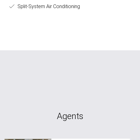
Split-System Air Conditioning
Agents