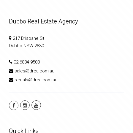
Dubbo Real Estate Agency
217 Brisbane St
Dubbo NSW 2830
02 6884 9500
sales@drea.com.au
rentals@drea.com.au
Quick Links