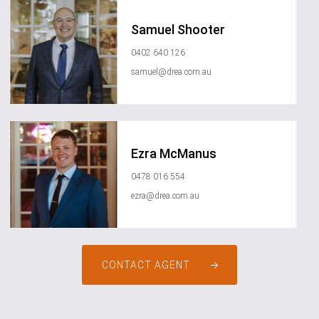
Samuel Shooter
0402 640 126
samuel@drea.com.au
Ezra McManus
0478 016 554
ezra@drea.com.au
CONTACT AGENT