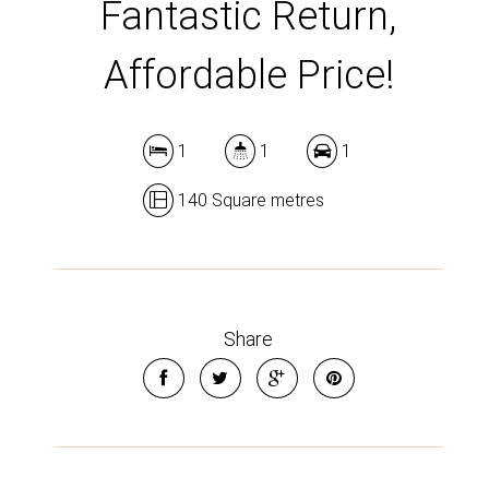
Fantastic Return,
Affordable Price!
1
1
1
140 Square metres
Share