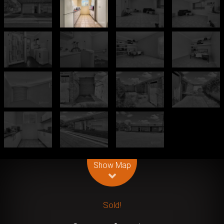
Leaflet
| Map data ©
OpenStreetMap
contributors
Show Map
Sold!