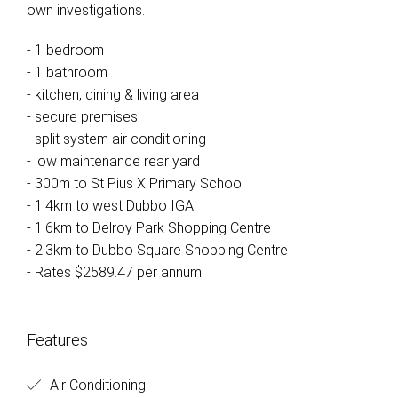
own investigations.
- 1 bedroom
- 1 bathroom
- kitchen, dining & living area
- secure premises
- split system air conditioning
- low maintenance rear yard
- 300m to St Pius X Primary School
- 1.4km to west Dubbo IGA
- 1.6km to Delroy Park Shopping Centre
- 2.3km to Dubbo Square Shopping Centre
- Rates $2589.47 per annum
Features
Air Conditioning