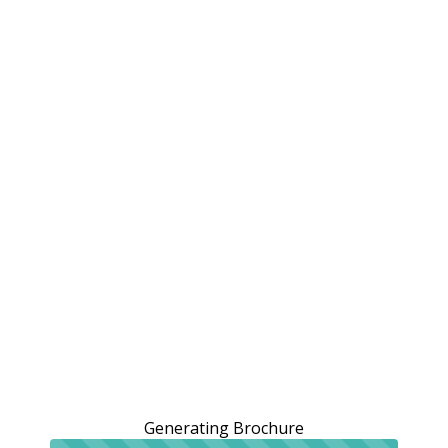
Generating Brochure