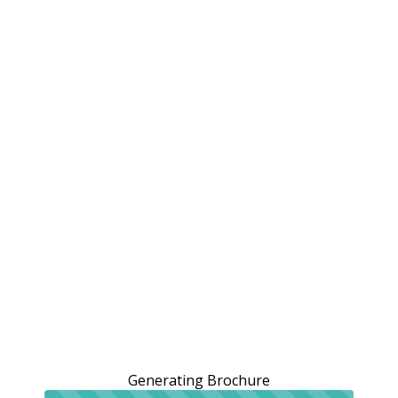
Generating Brochure